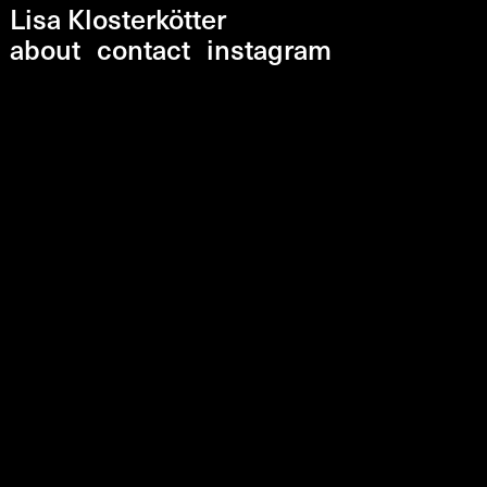
Lisa Klosterkötter
about
contact
instagram