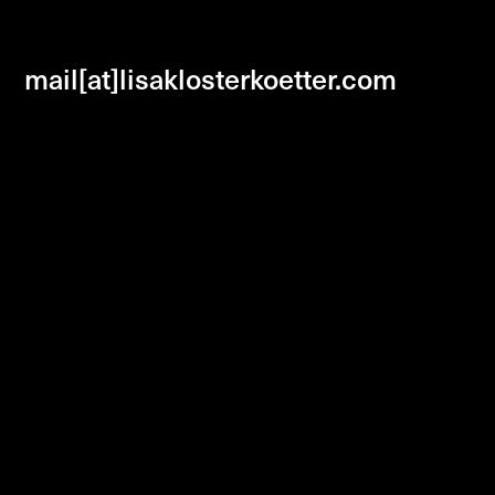
mail[at]lisaklosterkoetter.com