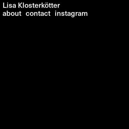
Lisa Klosterkötter
about
contact
instagram